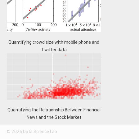
Quantifying crowd size with mobile phone and
Twitter data
Quantifying the Relationship Between Financial
News and the Stock Market
© 2026 Data Science Lab