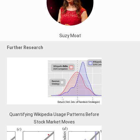
Suzy Moat
Further Research
Quantifying Wikipedia Usage Patterns Before
Stock Market Moves