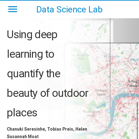
Data Science Lab
Using deep
learning to
quantify the
beauty of outdoor
places
Chanuki Seresinhe, Tobias Preis, Helen
Susannah Moat