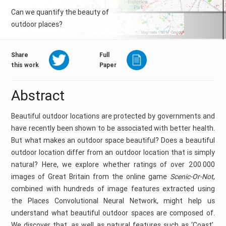
Can we quantify the beauty of
outdoor places?
Share
Full
this work
Paper
Abstract
Beautiful outdoor locations are protected by governments and
have recently been shown to be associated with better health.
But what makes an outdoor space beautiful? Does a beautiful
outdoor location differ from an outdoor location that is simply
natural? Here, we explore whether ratings of over 200 000
images of Great Britain from the online game
Scenic-Or-Not
,
combined with hundreds of image features extracted using
the Places Convolutional Neural Network, might help us
understand what beautiful outdoor spaces are composed of.
We discover that, as well as natural features such as ‘Coast’,