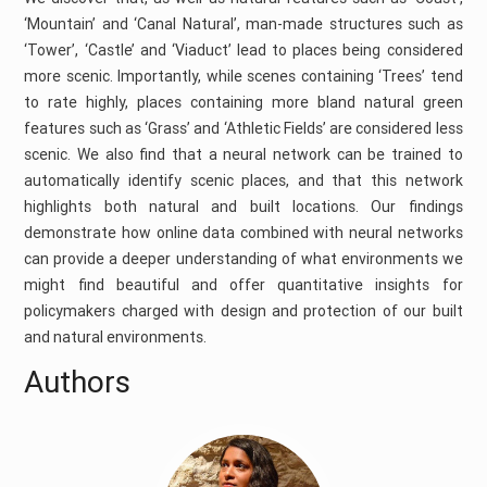
‘Mountain’ and ‘Canal Natural’, man-made structures such as
‘Tower’, ‘Castle’ and ‘Viaduct’ lead to places being considered
more scenic. Importantly, while scenes containing ‘Trees’ tend
to rate highly, places containing more bland natural green
features such as ‘Grass’ and ‘Athletic Fields’ are considered less
scenic. We also find that a neural network can be trained to
automatically identify scenic places, and that this network
highlights both natural and built locations. Our findings
demonstrate how online data combined with neural networks
can provide a deeper understanding of what environments we
might find beautiful and offer quantitative insights for
policymakers charged with design and protection of our built
and natural environments.
Authors