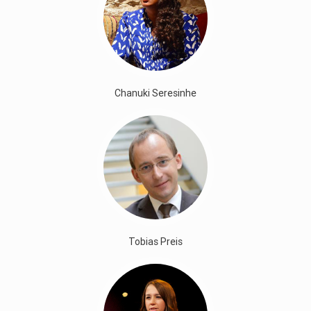
Chanuki Seresinhe
Tobias Preis