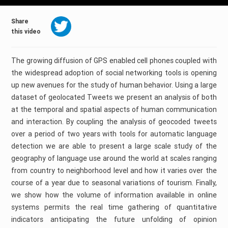
Share
this video
The growing diffusion of GPS enabled cell phones coupled with
the widespread adoption of social networking tools is opening
up new avenues for the study of human behavior. Using a large
dataset of geolocated Tweets we present an analysis of both
at the temporal and spatial aspects of human communication
and interaction. By coupling the analysis of geocoded tweets
over a period of two years with tools for automatic language
detection we are able to present a large scale study of the
geography of language use around the world at scales ranging
from country to neighborhood level and how it varies over the
course of a year due to seasonal variations of tourism. Finally,
we show how the volume of information available in online
systems permits the real time gathering of quantitative
indicators anticipating the future unfolding of opinion