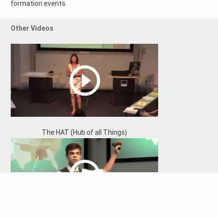
formation events.
Other Videos
The HAT (Hub of all Things)