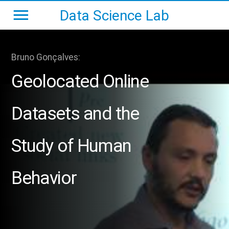
Data Science Lab
Bruno Gonçalves:
Geolocated Online
Datasets and the
Study of Human
Behavior