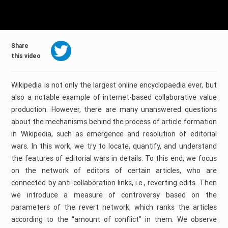
Share
this video
Wikipedia is not only the largest online encyclopaedia ever, but
also a notable example of internet-based collaborative value
production. However, there are many unanswered questions
about the mechanisms behind the process of article formation
in Wikipedia, such as emergence and resolution of editorial
wars. In this work, we try to locate, quantify, and understand
the features of editorial wars in details. To this end, we focus
on the network of editors of certain articles, who are
connected by anti-collaboration links, i.e., reverting edits. Then
we introduce a measure of controversy based on the
parameters of the revert network, which ranks the articles
according to the “amount of conflict” in them. We observe