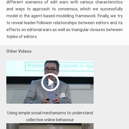
different scenarios of edit wars with various characteristics
and ways to approach to consensus, which we successfully
model in the agent-based-modelling framework. Finally, we try
to reveal leader/follower relationships between editors and its
effects on editorial wars as well as triangular closures between
triples of editors.
Other Videos
Using simple social mechanisms to understand
collective online behaviour