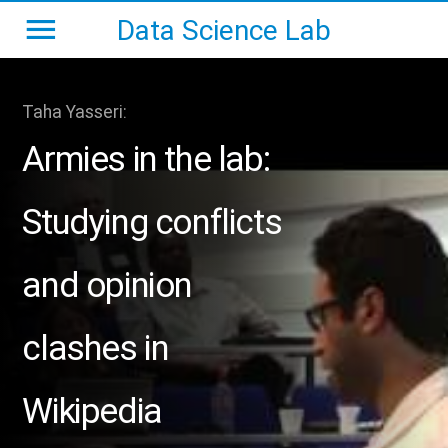
Data Science Lab
Taha Yasseri:
Armies in the lab:
Studying conflicts
and opinion
clashes in
Wikipedia