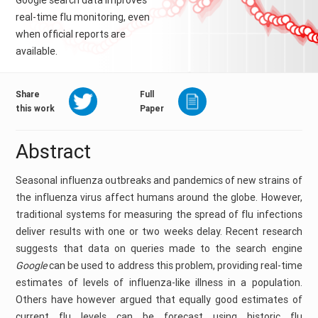
Google search data improves
real-time flu monitoring, even
when official reports are
available.
Share
Full
this work
Paper
Abstract
Seasonal influenza outbreaks and pandemics of new strains of
the influenza virus affect humans around the globe. However,
traditional systems for measuring the spread of flu infections
deliver results with one or two weeks delay. Recent research
suggests that data on queries made to the search engine
Google
can be used to address this problem, providing real-time
estimates of levels of influenza-like illness in a population.
Others have however argued that equally good estimates of
current flu levels can be forecast using historic flu