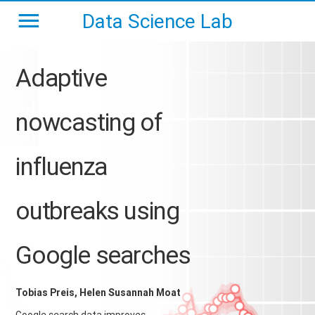
Data Science Lab
Adaptive
nowcasting of
influenza
outbreaks using
Google searches
Tobias Preis, Helen Susannah Moat