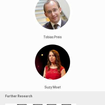
Tobias Preis
Suzy Moat
Further Research