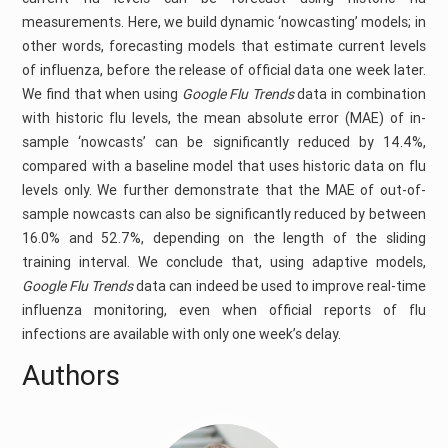
measurements. Here, we build dynamic ‘nowcasting’ models; in
other words, forecasting models that estimate current levels
of influenza, before the release of official data one week later.
We find that when using
Google Flu Trends
data in combination
with historic flu levels, the mean absolute error (MAE) of in-
sample ‘nowcasts’ can be significantly reduced by 14.4%,
compared with a baseline model that uses historic data on flu
levels only. We further demonstrate that the MAE of out-of-
sample nowcasts can also be significantly reduced by between
16.0% and 52.7%, depending on the length of the sliding
training interval. We conclude that, using adaptive models,
Google Flu Trends
data can indeed be used to improve real-time
influenza monitoring, even when official reports of flu
infections are available with only one week’s delay.
Authors