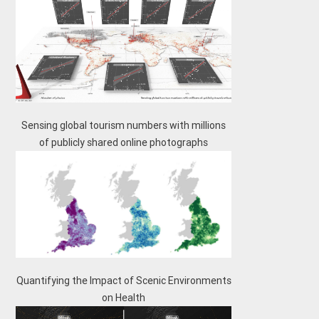
Sensing global tourism numbers with millions
of publicly shared online photographs
Quantifying the Impact of Scenic Environments
on Health