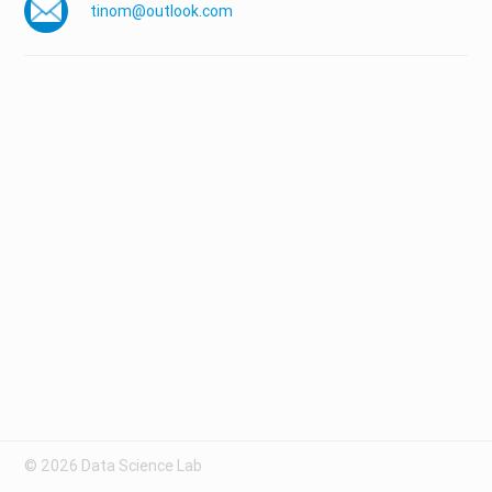
tinom@outlook.com
© 2026 Data Science Lab