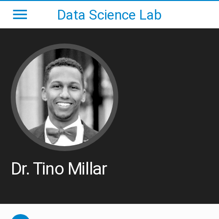
Data Science Lab
Dr. Tino Millar