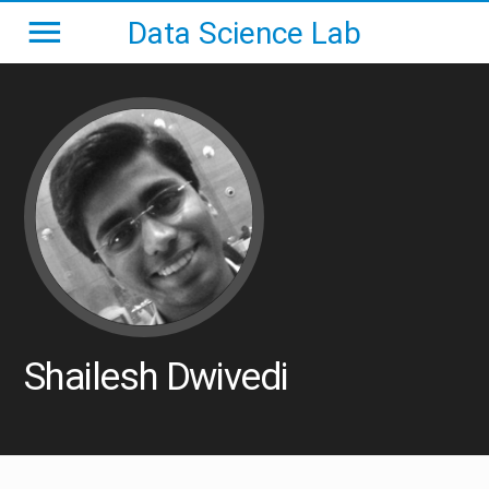
Data Science Lab
Shailesh Dwivedi