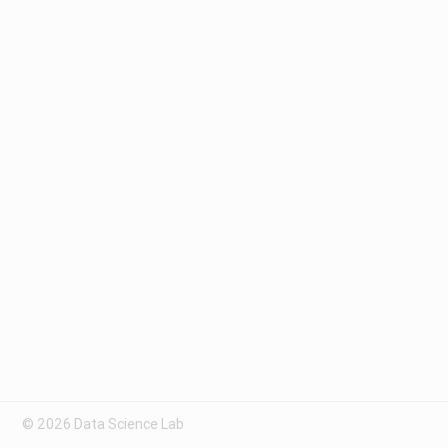
© 2026 Data Science Lab