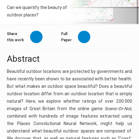
Can we quantify the beauty of
outdoor places?
Share
Full
this work
Paper
Abstract
Beautiful outdoor locations are protected by governments and
have recently been shown to be associated with better health.
But what makes an outdoor space beautiful? Does a beautiful
outdoor location differ from an outdoor location that is simply
natural? Here, we explore whether ratings of over 200 000
images of Great Britain from the online game
Scenic-Or-Not
,
combined with hundreds of image features extracted using
the Places Convolutional Neural Network, might help us
understand what beautiful outdoor spaces are composed of.
We discover that, as well as natural features such as ‘Coast’,