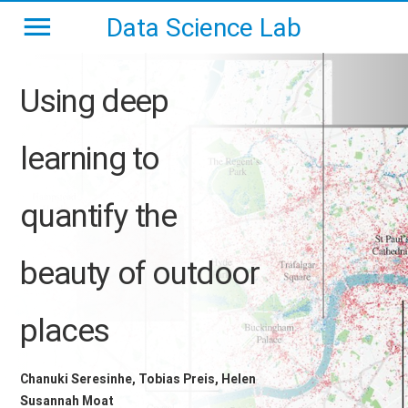
Data Science Lab
Using deep
learning to
quantify the
beauty of outdoor
places
Chanuki Seresinhe, Tobias Preis, Helen
Susannah Moat