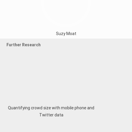
Suzy Moat
Further Research
Quantifying crowd size with mobile phone and
Twitter data