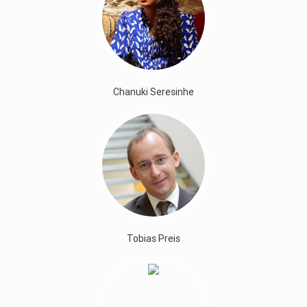
Chanuki Seresinhe
Tobias Preis