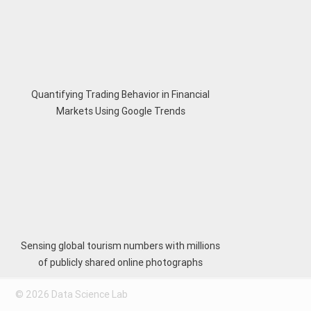
Quantifying Trading Behavior in Financial
Markets Using Google Trends
Sensing global tourism numbers with millions
of publicly shared online photographs
© 2026 Data Science Lab