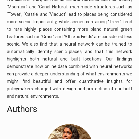
‘Mountain’ and ‘Canal Natural’, man-made structures such as
‘Tower’, ‘Castle’ and ‘Viaduct’ lead to places being considered
more scenic. Importantly, while scenes containing ‘Trees’ tend
to rate highly, places containing more bland natural green
features such as ‘Grass’ and ‘Athletic Fields’ are considered less
scenic. We also find that a neural network can be trained to
automatically identify scenic places, and that this network
highlights both natural and built locations. Our findings
demonstrate how online data combined with neural networks
can provide a deeper understanding of what environments we
might find beautiful and offer quantitative insights for
policymakers charged with design and protection of our built
and natural environments.
Authors